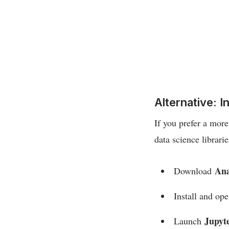
Alternative: 
If you prefer a mor
data science librarie
An
Download
Install and op
Jupyt
Launch