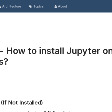
Architecture
Topics
About
- How to install Jupyter o
s?
(If Not Installed)