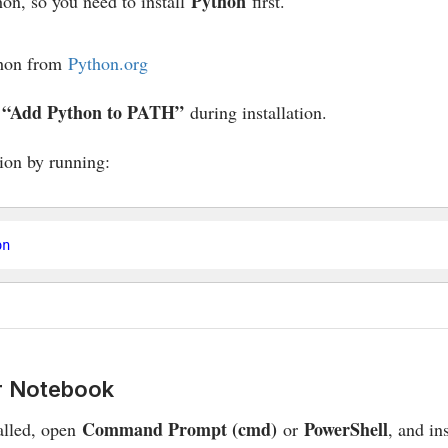
Python
hon, so you need to install
first.
hon from
Python.org
“Add Python to PATH”
x
during installation.
tion by running:
er Notebook
Command Prompt (cmd)
PowerShell
alled, open
or
, and in