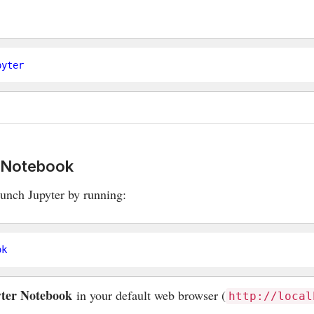
r Notebook
launch Jupyter by running:
ter Notebook
in your default web browser (
http://local