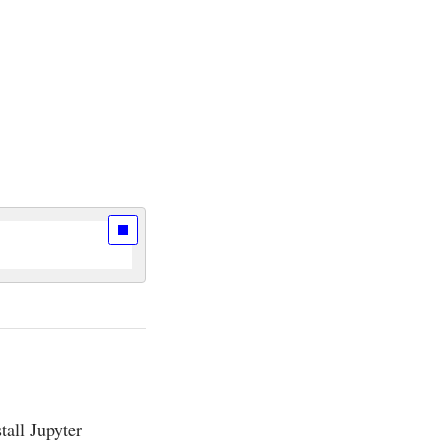
stall Jupyter