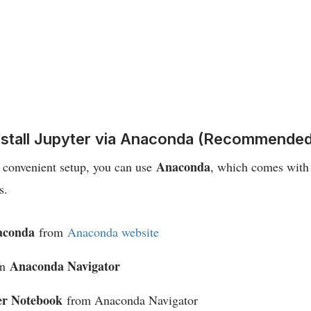
Install Jupyter via Anaconda (Recommended
Anaconda
e convenient setup, you can use
, which comes with
s.
aconda
from
Anaconda website
Anaconda Navigator
en
er Notebook
from Anaconda Navigator