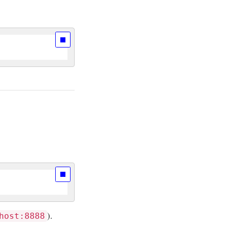
).
host:8888