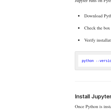
Jupyter runs on Pyt
Download Pyt
Check the bo
Verify installa
Install Jupyt
Once Python is inst