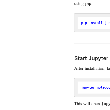
pip
using
:
Start Jupyte
After installation, 
Jupy
This will open