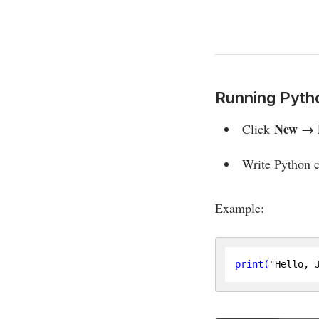
Running Pyth
New → 
Click
Write Python c
Example:
print
(
"Hello, 