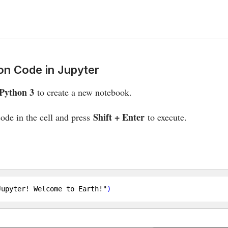
on Code in Jupyter
Python 3
to create a new notebook.
Shift + Enter
ode in the cell and press
to execute.
Jupyter! Welcome to Earth!"