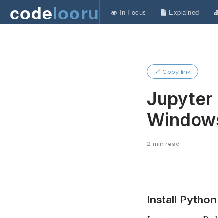
code
looru
In Focus
Explained
🔗 Copy link
Jupyter 
Window
2 min read
Install Python 