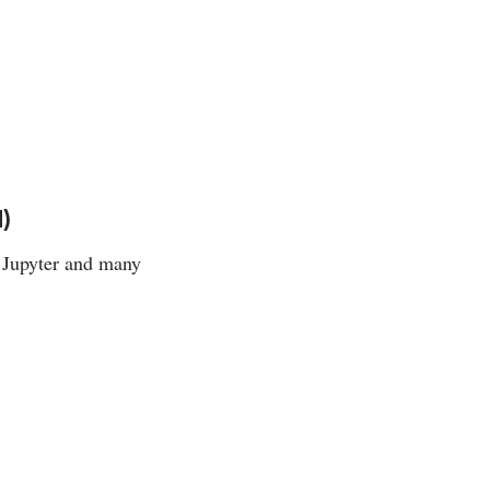
)
 Jupyter and many