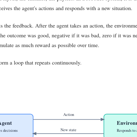
eives the agent's actions and responds with a new situation.
s the feedback. After the agent takes an action, the environme
the outcome was good, negative if it was bad, zero if it was ne
umulate as much reward as possible over time.
orm a loop that repeats continuously.
Action
Agent
Environ
New state
s decisions
Responds to 