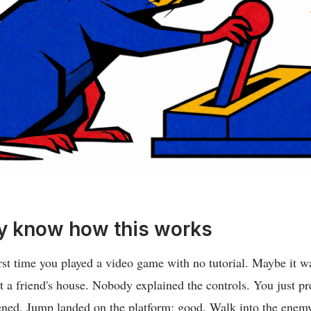
y know how this works
rst time you played a video game with no tutorial. Maybe it w
t a friend's house. Nobody explained the controls. You just p
ed. Jump landed on the platform: good. Walk into the enemy: