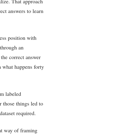
ralize. That approach
rect answers to learn
ess position with
 through an
 the correct answer
n what happens forty
om labeled
 those things led to
dataset required.
ent way of framing