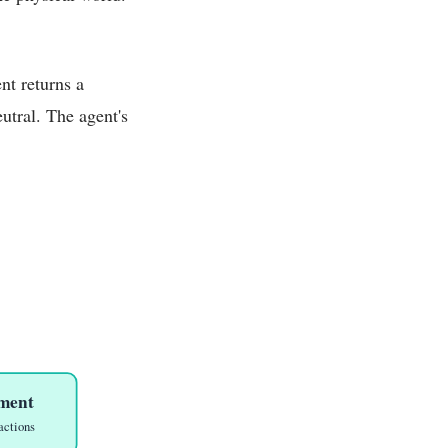
nt returns a
utral. The agent's
ment
actions