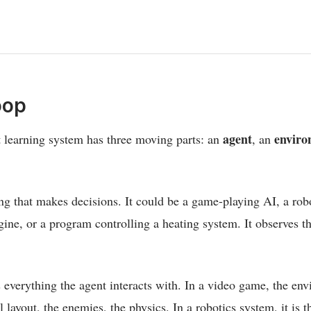
oop
agent
enviro
 learning system has three moving parts: an
, an
ing that makes decisions. It could be a game-playing AI, a rob
ne, or a program controlling a heating system. It observes t
 everything the agent interacts with. In a video game, the env
l layout, the enemies, the physics. In a robotics system, it is 