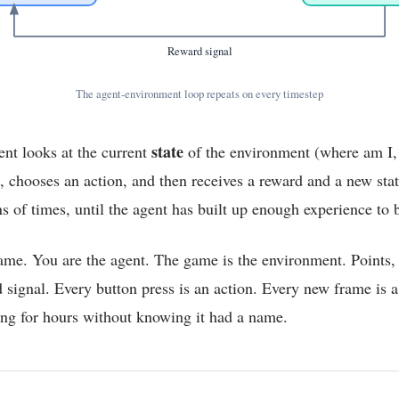
Reward signal
The agent-environment loop repeats on every timestep
state
ent looks at the current
of the environment (where am I,
, chooses an action, and then receives a reward and a new stat
s of times, until the agent has built up enough experience to 
ame. You are the agent. The game is the environment. Points, 
 signal. Every button press is an action. Every new frame is 
ing for hours without knowing it had a name.