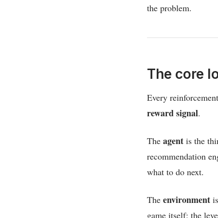
the problem.
The core l
Every reinforcement
reward signal
.
agent
The
is the th
recommendation engi
what to do next.
environment
The
is
game itself: the leve