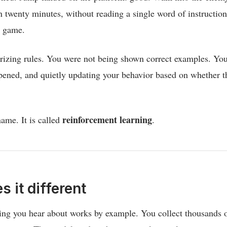
in twenty minutes, without reading a single word of instructio
e game.
zing rules. You were not being shown correct examples. You 
ened, and quietly updating your behavior based on whether th
reinforcement learning
ame. It is called
.
 it different
ng you hear about works by example. You collect thousands o