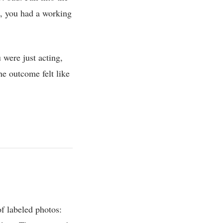
n, you had a working
were just acting,
e outcome felt like
f labeled photos: