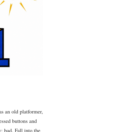
as an old platformer,
ressed buttons and
 bad. Fall into the