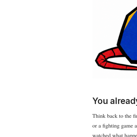
You alread
Think back to the fi
or a fighting game a
watched what happen