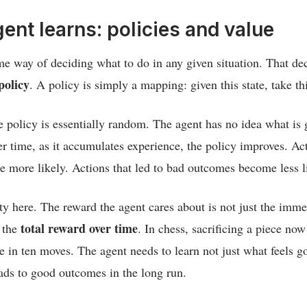
ent learns: policies and value
e way of deciding what to do in any given situation. That d
policy
. A policy is simply a mapping: given this state, take th
he policy is essentially random. The agent has no idea what is 
ver time, as it accumulates experience, the policy improves. Act
 more likely. Actions that led to bad outcomes become less l
ety here. The reward the agent cares about is not just the imm
total reward over time
s the
. In chess, sacrificing a piece now
e in ten moves. The agent needs to learn not just what feels 
eads to good outcomes in the long run.