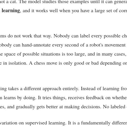
is not a cat. The model studies those examples until it can gene
 learning
, and it works well when you have a large set of cor
ems do not work that way. Nobody can label every possible ch
obody can hand-annotate every second of a robot's movement
 space of possible situations is too large, and in many cases,
e in isolation. A chess move is only good or bad depending o
ng takes a different approach entirely. Instead of learning fr
 learns by doing. It tries things, receives feedback on whether
s, and gradually gets better at making decisions. No labeled 
variation on supervised learning. It is a fundamentally differ