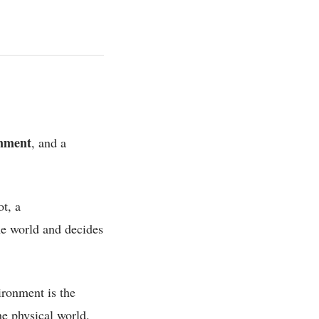
nment
, and a
ot, a
he world and decides
ironment is the
the physical world.