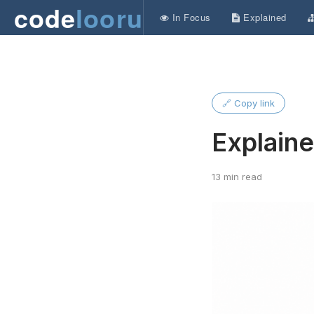
code
looru
In Focus
Explained
🔗 Copy link
Explain
13 min read