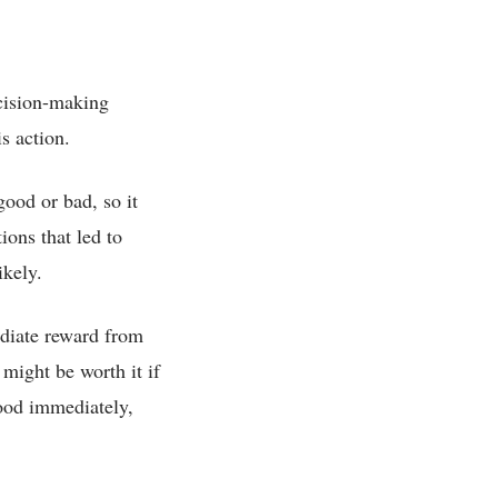
ecision-making
is action.
good or bad, so it
ions that led to
ikely.
ediate reward from
 might be worth it if
good immediately,