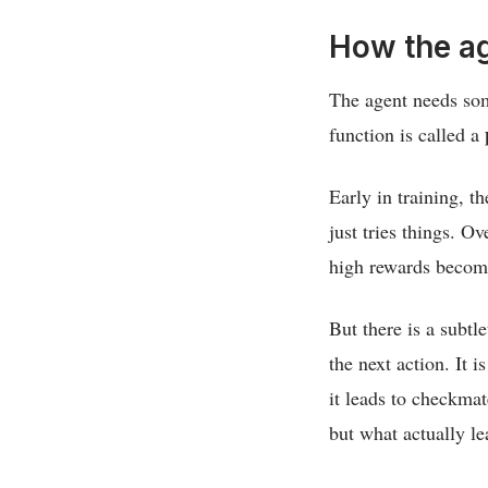
How the ag
The agent needs som
function is called a
Early in training, t
just tries things. O
high rewards become
But there is a subtl
the next action. It i
it leads to checkmat
but what actually l