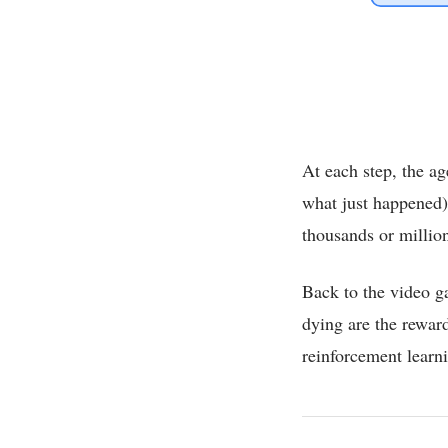
At each step, the ag
what just happened)
thousands or million
Back to the video g
dying are the reward
reinforcement learn