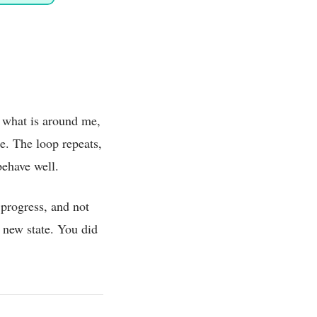
 what is around me,
e. The loop repeats,
behave well.
progress, and not
a new state. You did