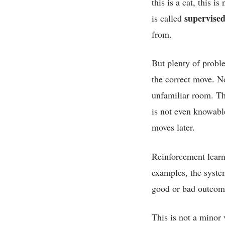
this is a cat, this 
supervised
is called
from.
But plenty of probl
the correct move. N
unfamiliar room. The
is not even knowabl
moves later.
Reinforcement learni
examples, the system
good or bad outcome
This is not a minor 