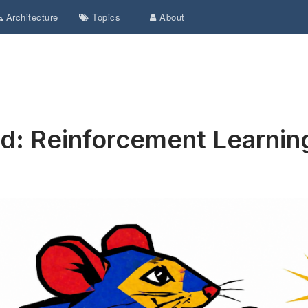
Architecture
Topics
About
ed: Reinforcement Learnin