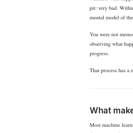
pit: very bad. With
mental model of th
You were not memori
observing what happ
progress.
That process has a n
What makes
Most machine learni