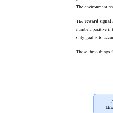
The environment rec
reward signal
The
i
number: positive if 
only goal is to acc
Those three things f
Make