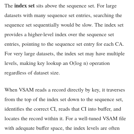
index set
The
sits above the sequence set. For large
datasets with many sequence set entries, searching the
sequence set sequentially would be slow. The index set
provides a higher-level index over the sequence set
entries, pointing to the sequence set entry for each CA.
For very large datasets, the index set may have multiple
levels, making key lookup an O(log n) operation
regardless of dataset size.
When VSAM reads a record directly by key, it traverses
from the top of the index set down to the sequence set,
identifies the correct CI, reads that CI into buffer, and
locates the record within it. For a well-tuned VSAM file
with adequate buffer space, the index levels are often