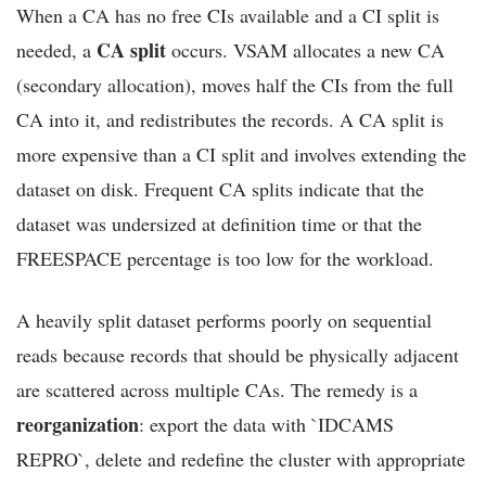
When a CA has no free CIs available and a CI split is
CA split
needed, a
occurs. VSAM allocates a new CA
(secondary allocation), moves half the CIs from the full
CA into it, and redistributes the records. A CA split is
more expensive than a CI split and involves extending the
dataset on disk. Frequent CA splits indicate that the
dataset was undersized at definition time or that the
FREESPACE percentage is too low for the workload.
A heavily split dataset performs poorly on sequential
reads because records that should be physically adjacent
are scattered across multiple CAs. The remedy is a
reorganization
: export the data with `IDCAMS
REPRO`, delete and redefine the cluster with appropriate