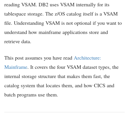
reading VSAM. DB2 uses VSAM internally for its
tablespace storage. The z/OS catalog itself is a VSAM
file. Understanding VSAM is not optional if you want to
understand how mainframe applications store and
retrieve data.
This post assumes you have read
Architecture:
Mainframe
. It covers the four VSAM dataset types, the
internal storage structure that makes them fast, the
catalog system that locates them, and how CICS and
batch programs use them.