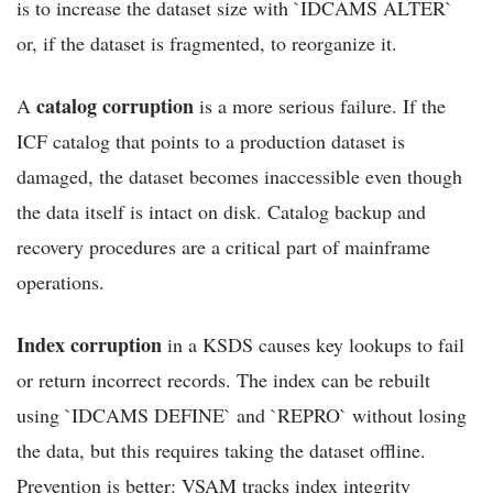
is to increase the dataset size with `IDCAMS ALTER`
or, if the dataset is fragmented, to reorganize it.
catalog corruption
A
is a more serious failure. If the
ICF catalog that points to a production dataset is
damaged, the dataset becomes inaccessible even though
the data itself is intact on disk. Catalog backup and
recovery procedures are a critical part of mainframe
operations.
Index corruption
in a KSDS causes key lookups to fail
or return incorrect records. The index can be rebuilt
using `IDCAMS DEFINE` and `REPRO` without losing
the data, but this requires taking the dataset offline.
Prevention is better: VSAM tracks index integrity