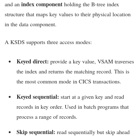
index component
and an
holding the B-tree index
structure that maps key values to their physical location
in the data component.
A KSDS supports three access modes:
Keyed direct:
provide a key value, VSAM traverses
the index and returns the matching record. This is
the most common mode in CICS transactions.
Keyed sequential:
start at a given key and read
records in key order. Used in batch programs that
process a range of records.
Skip sequential:
read sequentially but skip ahead