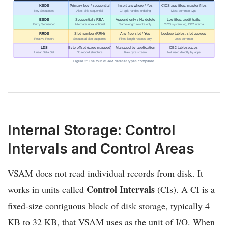
KSDS
Primary key / sequential
Insert anywhere / Yes
CICS app files, master files
Key Sequenced
Also: skip sequential
CI split handles ordering
Most common type
ESDS
Sequential / RBA
Append only / No delete
Log files, audit trails
Entry Sequenced
Alternate index optional
Same-length rewrite only
CICS system log, DB2 internal
RRDS
Slot number (RRN)
Any free slot / Yes
Lookup tables, slot queues
Relative Record
Sequential also supported
Fixed-length records only
Less common
LDS
Byte offset (page-mapped)
Managed by application
DB2 tablespaces
Linear Data Set
No record structure
Raw byte stream
Not used directly by apps
Figure 2: The four VSAM dataset types compared.
Internal Storage: Control
Intervals and Control Areas
VSAM does not read individual records from disk. It
Control Intervals
works in units called
(CIs). A CI is a
fixed-size contiguous block of disk storage, typically 4
KB to 32 KB, that VSAM uses as the unit of I/O. When