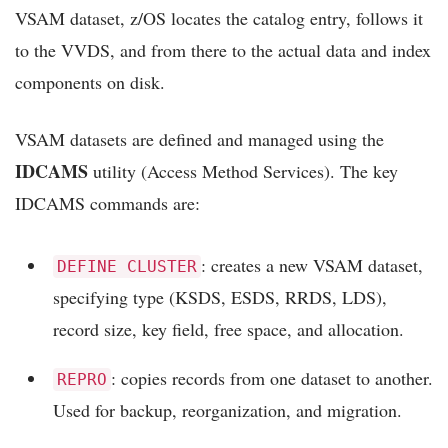
VSAM dataset, z/OS locates the catalog entry, follows it
to the VVDS, and from there to the actual data and index
components on disk.
VSAM datasets are defined and managed using the
IDCAMS
utility (Access Method Services). The key
IDCAMS commands are:
: creates a new VSAM dataset,
DEFINE CLUSTER
specifying type (KSDS, ESDS, RRDS, LDS),
record size, key field, free space, and allocation.
: copies records from one dataset to another.
REPRO
Used for backup, reorganization, and migration.