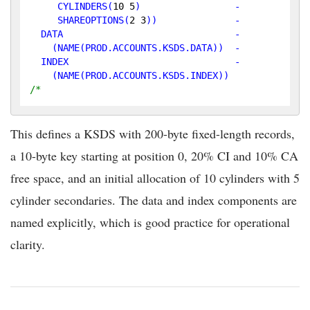
CYLINDERS
(
10
5
)                 -

SHAREOPTIONS
(
2
3
))              -

  DATA                               -

    (NAME(PROD.ACCOUNTS.KSDS.DATA))  -

  INDEX                              -

/*
This defines a KSDS with 200-byte fixed-length records,
a 10-byte key starting at position 0, 20% CI and 10% CA
free space, and an initial allocation of 10 cylinders with 5
cylinder secondaries. The data and index components are
named explicitly, which is good practice for operational
clarity.