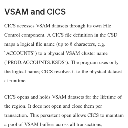
VSAM and CICS
CICS accesses VSAM datasets through its own File
Control component. A CICS file definition in the CSD
maps a logical file name (up to 8 characters, e.g.
`ACCOUNTS`) to a physical VSAM cluster name
(`PROD.ACCOUNTS.KSDS`). The program uses only
the logical name; CICS resolves it to the physical dataset
at runtime.
CICS opens and holds VSAM datasets for the lifetime of
the region. It does not open and close them per
transaction. This persistent open allows CICS to maintain
a pool of VSAM buffers across all transactions,