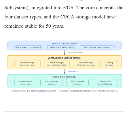
Subsystem), integrated into z/OS. The core concepts, the
four dataset types, and the CI/CA storage model have
remained stable for 50 years.
APPLICATION PROGRAMS
CICS (EXEC CICS READ)
COBOL batch (READ verb)
DB2 (internal use of VSAM)
logical record request
VSAM ACCESS METHOD (DFSMS)
Buffer manager
Index manager
Space manager
Catalog
CI cache in memory
Key-to-CI lookup (KSDS)
CI/CA splits, free space
ICF lookup
physical CI I/O
DASD (DISK STORAGE)
KSDS dataset
ESDS dataset
RRDS dataset
Catalog (ICF)
Data + Index
Data only
Fixed slots
Also VSAM internally
Figure 1: VSAM sits between programs and disk — programs request logical records, VSAM handles physical I/O.