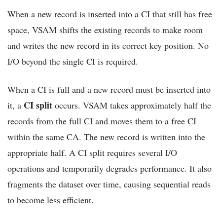
When a new record is inserted into a CI that still has free
space, VSAM shifts the existing records to make room
and writes the new record in its correct key position. No
I/O beyond the single CI is required.
When a CI is full and a new record must be inserted into
CI split
it, a
occurs. VSAM takes approximately half the
records from the full CI and moves them to a free CI
within the same CA. The new record is written into the
appropriate half. A CI split requires several I/O
operations and temporarily degrades performance. It also
fragments the dataset over time, causing sequential reads
to become less efficient.