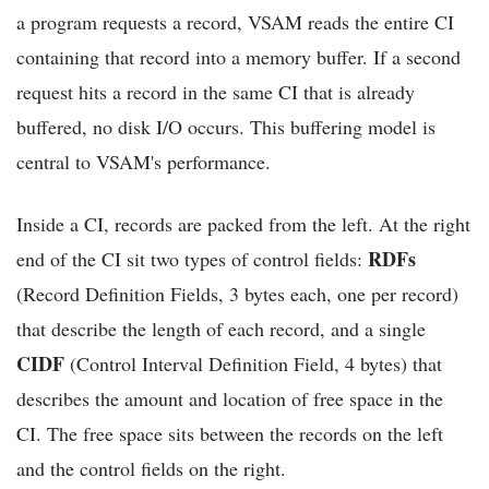
a program requests a record, VSAM reads the entire CI
containing that record into a memory buffer. If a second
request hits a record in the same CI that is already
buffered, no disk I/O occurs. This buffering model is
central to VSAM's performance.
Inside a CI, records are packed from the left. At the right
RDFs
end of the CI sit two types of control fields:
(Record Definition Fields, 3 bytes each, one per record)
that describe the length of each record, and a single
CIDF
(Control Interval Definition Field, 4 bytes) that
describes the amount and location of free space in the
CI. The free space sits between the records on the left
and the control fields on the right.