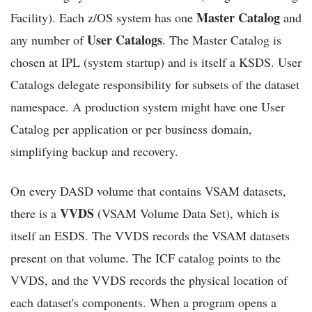
Master Catalog
Facility). Each z/OS system has one
and
User Catalogs
any number of
. The Master Catalog is
chosen at IPL (system startup) and is itself a KSDS. User
Catalogs delegate responsibility for subsets of the dataset
namespace. A production system might have one User
Catalog per application or per business domain,
simplifying backup and recovery.
On every DASD volume that contains VSAM datasets,
VVDS
there is a
(VSAM Volume Data Set), which is
itself an ESDS. The VVDS records the VSAM datasets
present on that volume. The ICF catalog points to the
VVDS, and the VVDS records the physical location of
each dataset's components. When a program opens a