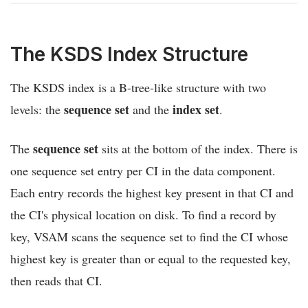
The KSDS Index Structure
The KSDS index is a B-tree-like structure with two
sequence set
index set
levels: the
and the
.
sequence set
The
sits at the bottom of the index. There is
one sequence set entry per CI in the data component.
Each entry records the highest key present in that CI and
the CI's physical location on disk. To find a record by
key, VSAM scans the sequence set to find the CI whose
highest key is greater than or equal to the requested key,
then reads that CI.