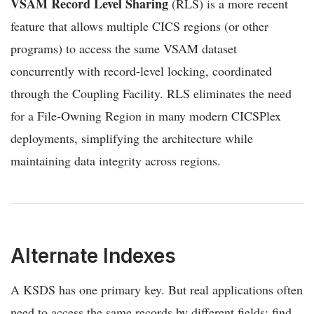
VSAM Record Level Sharing
(RLS) is a more recent
feature that allows multiple CICS regions (or other
programs) to access the same VSAM dataset
concurrently with record-level locking, coordinated
through the Coupling Facility. RLS eliminates the need
for a File-Owning Region in many modern CICSPlex
deployments, simplifying the architecture while
maintaining data integrity across regions.
Alternate Indexes
A KSDS has one primary key. But real applications often
need to access the same records by different fields: find