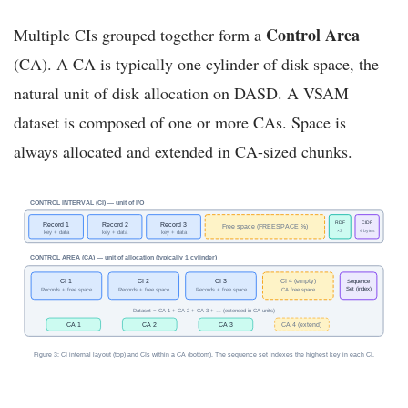
Control Area
Multiple CIs grouped together form a
(CA). A CA is typically one cylinder of disk space, the
natural unit of disk allocation on DASD. A VSAM
dataset is composed of one or more CAs. Space is
always allocated and extended in CA-sized chunks.
CONTROL INTERVAL (CI) — unit of I/O
RDF
CIDF
Record 1
Record 2
Record 3
Free space (FREESPACE %)
×3
4 bytes
key + data
key + data
key + data
CONTROL AREA (CA) — unit of allocation (typically 1 cylinder)
CI 1
CI 2
CI 3
CI 4 (empty)
Sequence
Set (index)
Records + free space
Records + free space
Records + free space
CA free space
Dataset = CA 1 + CA 2 + CA 3 + … (extended in CA units)
CA 1
CA 2
CA 3
CA 4 (extend)
Figure 3: CI internal layout (top) and CIs within a CA (bottom). The sequence set indexes the highest key in each CI.