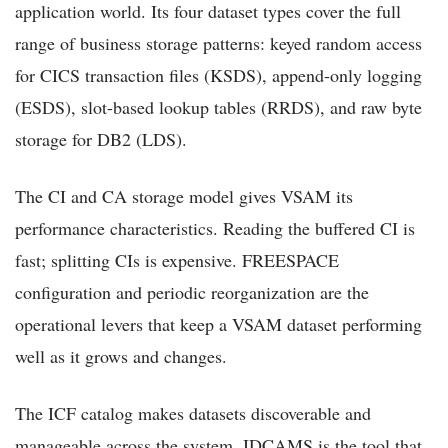
application world. Its four dataset types cover the full
range of business storage patterns: keyed random access
for CICS transaction files (KSDS), append-only logging
(ESDS), slot-based lookup tables (RRDS), and raw byte
storage for DB2 (LDS).
The CI and CA storage model gives VSAM its
performance characteristics. Reading the buffered CI is
fast; splitting CIs is expensive. FREESPACE
configuration and periodic reorganization are the
operational levers that keep a VSAM dataset performing
well as it grows and changes.
The ICF catalog makes datasets discoverable and
manageable across the system. IDCAMS is the tool that