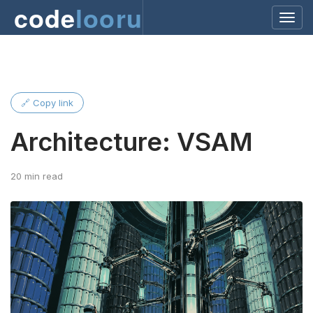
code
looru
🔗 Copy link
Architecture: VSAM
20 min read