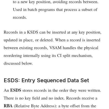
to a new key position, avoiding records between.
Used in batch programs that process a subset of
records.
Records in a KSDS can be inserted at any key position,
updated in place, or deleted. When a record is inserted
between existing records, VSAM handles the physical
reordering internally using its CI split mechanism,
discussed below.
ESDS: Entry Sequenced Data Set
ESDS
An
stores records in the order they were written.
There is no key field and no index. Records receive a
RBA
(Relative Byte Address): a byte offset from the