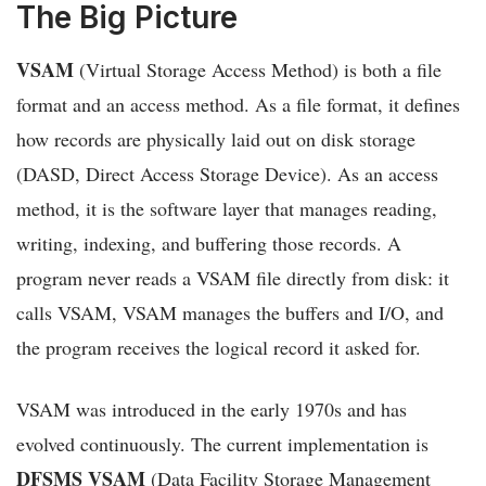
The Big Picture
VSAM
(Virtual Storage Access Method) is both a file
format and an access method. As a file format, it defines
how records are physically laid out on disk storage
(DASD, Direct Access Storage Device). As an access
method, it is the software layer that manages reading,
writing, indexing, and buffering those records. A
program never reads a VSAM file directly from disk: it
calls VSAM, VSAM manages the buffers and I/O, and
the program receives the logical record it asked for.
VSAM was introduced in the early 1970s and has
evolved continuously. The current implementation is
DFSMS VSAM
(Data Facility Storage Management