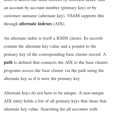
an account by account number (primary key) or by
customer surname (alternate key). VSAM supports this
alternate indexes
through
(AIX).
An alternate index is itself a KSDS cluster. Its records
contain the alternate key value and a pointer to the
primary key of the corresponding base cluster record. A
path
is defined that connects the AIX to the base cluster;
programs access the base cluster via the path using the
alternate key as if it were the primary key.
Alternate keys do not have to be unique. A non-unique
AIX entry holds a list of all primary keys that share that
alternate key value. Searching for all accounts with