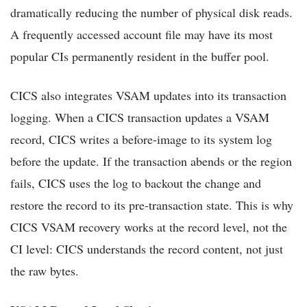
dramatically reducing the number of physical disk reads.
A frequently accessed account file may have its most
popular CIs permanently resident in the buffer pool.
CICS also integrates VSAM updates into its transaction
logging. When a CICS transaction updates a VSAM
record, CICS writes a before-image to its system log
before the update. If the transaction abends or the region
fails, CICS uses the log to backout the change and
restore the record to its pre-transaction state. This is why
CICS VSAM recovery works at the record level, not the
CI level: CICS understands the record content, not just
the raw bytes.