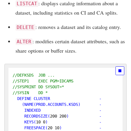
: displays catalog information about a
LISTCAT
dataset, including statistics on CI and CA splits.
: removes a dataset and its catalog entry.
DELETE
: modifies certain dataset attributes, such as
ALTER
share options or buffer sizes.
//DEFKSDS  JOB ...
//STEP1    EXEC PGM=IDCAMS
//SYSPRINT DD SYSOUT=*
//SYSIN    DD *
  DEFINE CLUSTER                     -

    (NAME(PROD.ACCOUNTS.KSDS)        -

     INDEXED                         -

RECORDSIZE
(
200
200
)             -

KEYS
(
10
0
)                      -

FREESPACE
(
20
10
)                -
