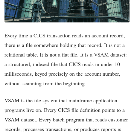
Every time a CICS transaction reads an account record,
there is a file somewhere holding that record. It is not a
relational table. It is not a flat file. It is a VSAM dataset:
a structured, indexed file that CICS reads in under 10
milliseconds, keyed precisely on the account number,
without scanning from the beginning.
VSAM is the file system that mainframe application
programs live on. Every CICS file definition points to a
VSAM dataset. Every batch program that reads customer
records, processes transactions, or produces reports is