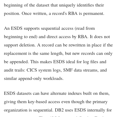
beginning of the dataset that uniquely identifies their
position. Once written, a record's RBA is permanent.
An ESDS supports sequential access (read from
beginning to end) and direct access by RBA. It does not
support deletion. A record can be rewritten in place if the
replacement is the same length, but new records can only
be appended. This makes ESDS ideal for log files and
audit trails: CICS system logs, SMF data streams, and
similar append-only workloads.
ESDS datasets can have alternate indexes built on them,
giving them key-based access even though the primary
organization is sequential. DB2 uses ESDS internally for