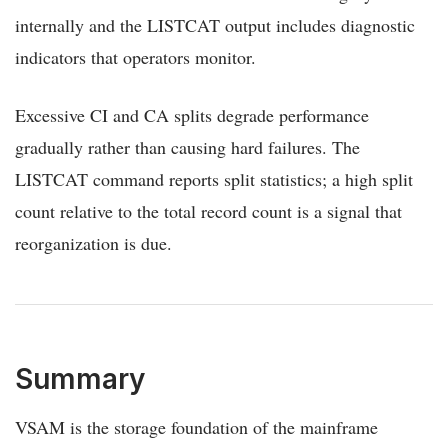
internally and the LISTCAT output includes diagnostic
indicators that operators monitor.
Excessive CI and CA splits degrade performance
gradually rather than causing hard failures. The
LISTCAT command reports split statistics; a high split
count relative to the total record count is a signal that
reorganization is due.
Summary
VSAM is the storage foundation of the mainframe