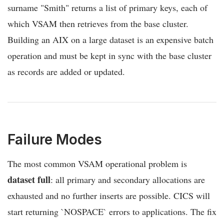
surname "Smith" returns a list of primary keys, each of
which VSAM then retrieves from the base cluster.
Building an AIX on a large dataset is an expensive batch
operation and must be kept in sync with the base cluster
as records are added or updated.
Failure Modes
The most common VSAM operational problem is
dataset full
: all primary and secondary allocations are
exhausted and no further inserts are possible. CICS will
start returning `NOSPACE` errors to applications. The fix