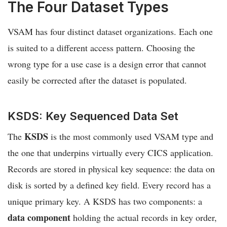
The Four Dataset Types
VSAM has four distinct dataset organizations. Each one
is suited to a different access pattern. Choosing the
wrong type for a use case is a design error that cannot
easily be corrected after the dataset is populated.
KSDS: Key Sequenced Data Set
KSDS
The
is the most commonly used VSAM type and
the one that underpins virtually every CICS application.
Records are stored in physical key sequence: the data on
disk is sorted by a defined key field. Every record has a
unique primary key. A KSDS has two components: a
data component
holding the actual records in key order,