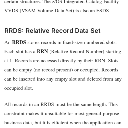
certain structures. The z/OS Integrated Catalog Facility
VVDS (VSAM Volume Data Set) is also an ESDS.
RRDS: Relative Record Data Set
RRDS
An
stores records in fixed-size numbered slots.
RRN
Each slot has a
(Relative Record Number) starting
at 1. Records are accessed directly by their RRN. Slots
can be empty (no record present) or occupied. Records
can be inserted into any empty slot and deleted from any
occupied slot.
All records in an RRDS must be the same length. This
constraint makes it unsuitable for most general-purpose
business data, but it is efficient when the application can