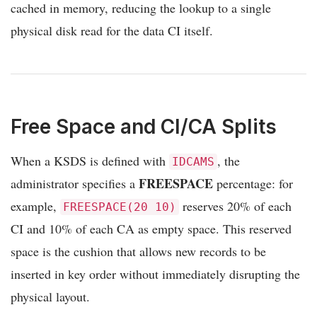
cached in memory, reducing the lookup to a single
physical disk read for the data CI itself.
Free Space and CI/CA Splits
When a KSDS is defined with
, the
IDCAMS
FREESPACE
administrator specifies a
percentage: for
example,
reserves 20% of each
FREESPACE(20 10)
CI and 10% of each CA as empty space. This reserved
space is the cushion that allows new records to be
inserted in key order without immediately disrupting the
physical layout.