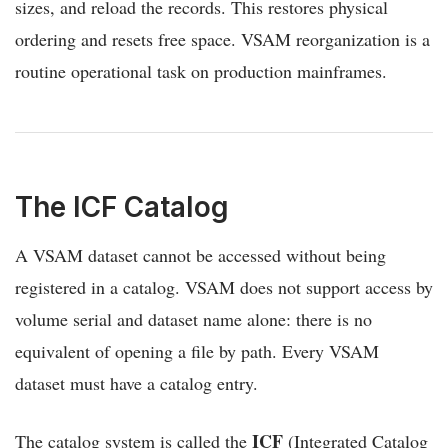
sizes, and reload the records. This restores physical
ordering and resets free space. VSAM reorganization is a
routine operational task on production mainframes.
The ICF Catalog
A VSAM dataset cannot be accessed without being
registered in a catalog. VSAM does not support access by
volume serial and dataset name alone: there is no
equivalent of opening a file by path. Every VSAM
dataset must have a catalog entry.
ICF
The catalog system is called the
(Integrated Catalog