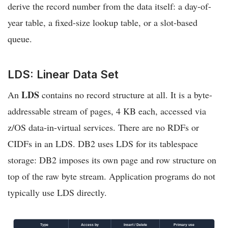
derive the record number from the data itself: a day-of-
year table, a fixed-size lookup table, or a slot-based
queue.
LDS: Linear Data Set
LDS
An
contains no record structure at all. It is a byte-
addressable stream of pages, 4 KB each, accessed via
z/OS data-in-virtual services. There are no RDFs or
CIDFs in an LDS. DB2 uses LDS for its tablespace
storage: DB2 imposes its own page and row structure on
top of the raw byte stream. Application programs do not
typically use LDS directly.
Type
Access by
Insert / Delete
Primary use