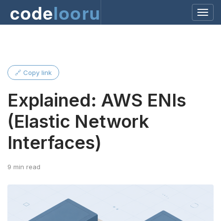
code
looru
🔗 Copy link
Explained: AWS ENIs
(Elastic Network
Interfaces)
9 min read