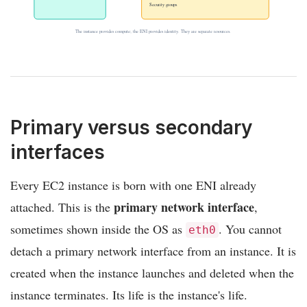
Security groups
The instance provides compute; the ENI provides identity. They are separate resources.
Primary versus secondary
interfaces
Every EC2 instance is born with one ENI already
primary network interface
attached. This is the
,
sometimes shown inside the OS as
. You cannot
eth0
detach a primary network interface from an instance. It is
created when the instance launches and deleted when the
instance terminates. Its life is the instance's life.