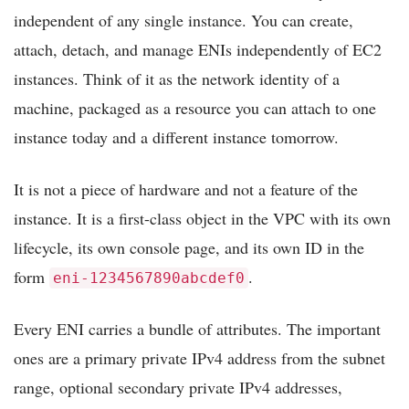
independent of any single instance. You can create,
attach, detach, and manage ENIs independently of EC2
instances. Think of it as the network identity of a
machine, packaged as a resource you can attach to one
instance today and a different instance tomorrow.
It is not a piece of hardware and not a feature of the
instance. It is a first-class object in the VPC with its own
lifecycle, its own console page, and its own ID in the
form
.
eni-1234567890abcdef0
Every ENI carries a bundle of attributes. The important
ones are a primary private IPv4 address from the subnet
range, optional secondary private IPv4 addresses,