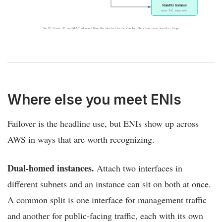
Standby instance
same AZ, same role
The IP, Elastic IP, and MAC address follow the interface to the standby. The client never sees the change.
Where else you meet ENIs
Failover is the headline use, but ENIs show up across
AWS in ways that are worth recognizing.
Dual-homed instances.
Attach two interfaces in
different subnets and an instance can sit on both at once.
A common split is one interface for management traffic
and another for public-facing traffic, each with its own