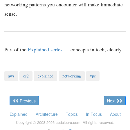
networking patterns you encounter will make immediate
sense.
Part of the
Explained series
— concepts in tech, clearly.
aws
ec2
explained
networking
vpc
Previous
Next
Explained
Architecture
Topics
In Focus
About
Copyright © 2008-
2026
codelooru.com. All rights reserved.