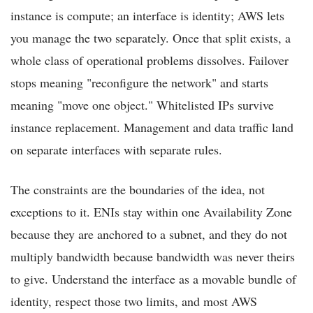
instance is compute; an interface is identity; AWS lets
you manage the two separately. Once that split exists, a
whole class of operational problems dissolves. Failover
stops meaning "reconfigure the network" and starts
meaning "move one object." Whitelisted IPs survive
instance replacement. Management and data traffic land
on separate interfaces with separate rules.
The constraints are the boundaries of the idea, not
exceptions to it. ENIs stay within one Availability Zone
because they are anchored to a subnet, and they do not
multiply bandwidth because bandwidth was never theirs
to give. Understand the interface as a movable bundle of
identity, respect those two limits, and most AWS