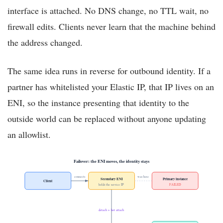
interface is attached. No DNS change, no TTL wait, no
firewall edits. Clients never learn that the machine behind
the address changed.
The same idea runs in reverse for outbound identity. If a
partner has whitelisted your Elastic IP, that IP lives on an
ENI, so the instance presenting that identity to the
outside world can be replaced without anyone updating
an allowlist.
Failover: the ENI moves, the identity stays
connects
was here
Secondary ENI
Primary instance
Client
holds the service IP
FAILED
detach + hot attach