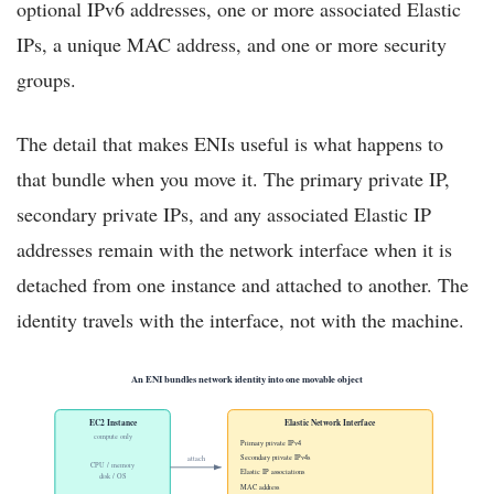
optional IPv6 addresses, one or more associated Elastic
IPs, a unique MAC address, and one or more security
groups.
The detail that makes ENIs useful is what happens to
that bundle when you move it. The primary private IP,
secondary private IPs, and any associated Elastic IP
addresses remain with the network interface when it is
detached from one instance and attached to another. The
identity travels with the interface, not with the machine.
An ENI bundles network identity into one movable object
EC2 Instance
Elastic Network Interface
compute only
Primary private IPv4
Secondary private IPv4s
attach
CPU / memory
Elastic IP associations
disk / OS
MAC address