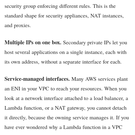
security group enforcing different rules. This is the
standard shape for security appliances, NAT instances,
and proxies.
Multiple IPs on one box.
Secondary private IPs let you
host several applications on a single instance, each with
its own address, without a separate interface for each.
Service-managed interfaces.
Many AWS services plant
an ENI in your VPC to reach your resources. When you
look at a network interface attached to a load balancer, a
Lambda function, or a NAT gateway, you cannot detach
it directly, because the owning service manages it. If you
have ever wondered why a Lambda function in a VPC