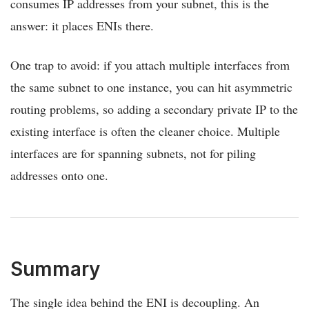
consumes IP addresses from your subnet, this is the
answer: it places ENIs there.
One trap to avoid: if you attach multiple interfaces from
the same subnet to one instance, you can hit asymmetric
routing problems, so adding a secondary private IP to the
existing interface is often the cleaner choice. Multiple
interfaces are for spanning subnets, not for piling
addresses onto one.
Summary
The single idea behind the ENI is decoupling. An