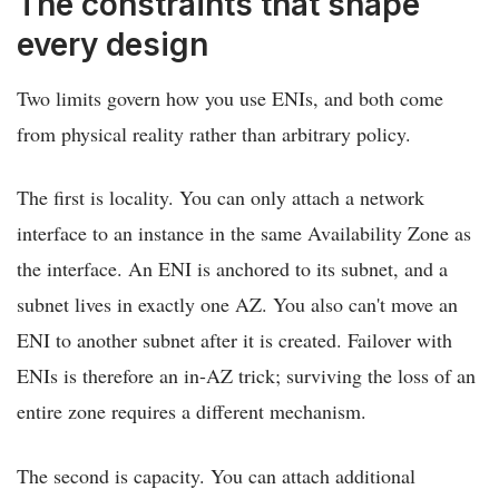
The constraints that shape
every design
Two limits govern how you use ENIs, and both come
from physical reality rather than arbitrary policy.
The first is locality. You can only attach a network
interface to an instance in the same Availability Zone as
the interface. An ENI is anchored to its subnet, and a
subnet lives in exactly one AZ. You also can't move an
ENI to another subnet after it is created. Failover with
ENIs is therefore an in-AZ trick; surviving the loss of an
entire zone requires a different mechanism.
The second is capacity. You can attach additional