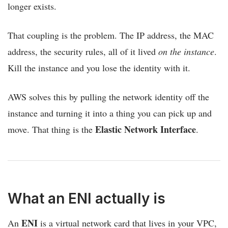
longer exists.
That coupling is the problem. The IP address, the MAC
address, the security rules, all of it lived
on the instance
.
Kill the instance and you lose the identity with it.
AWS solves this by pulling the network identity off the
instance and turning it into a thing you can pick up and
Elastic Network Interface
move. That thing is the
.
What an ENI actually is
ENI
An
is a virtual network card that lives in your VPC,