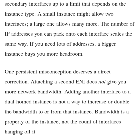
secondary interfaces up to a limit that depends on the
instance type. A small instance might allow two
interfaces; a large one allows many more. The number of
IP addresses you can pack onto each interface scales the
same way. If you need lots of addresses, a bigger
instance buys you more headroom.
One persistent misconception deserves a direct
correction. Attaching a second ENI does
not
give you
more network bandwidth. Adding another interface to a
dual-homed instance is not a way to increase or double
the bandwidth to or from that instance. Bandwidth is a
property of the instance, not the count of interfaces
hanging off it.