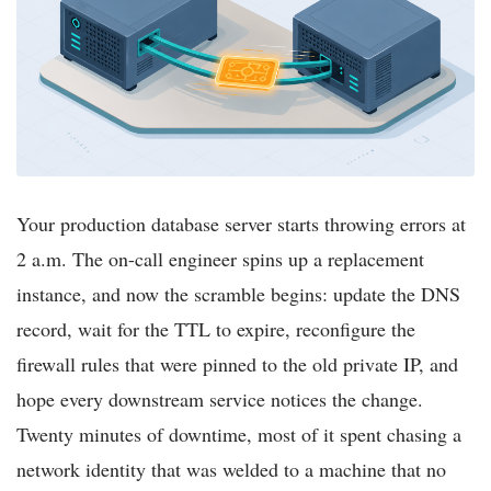
Your production database server starts throwing errors at
2 a.m. The on-call engineer spins up a replacement
instance, and now the scramble begins: update the DNS
record, wait for the TTL to expire, reconfigure the
firewall rules that were pinned to the old private IP, and
hope every downstream service notices the change.
Twenty minutes of downtime, most of it spent chasing a
network identity that was welded to a machine that no