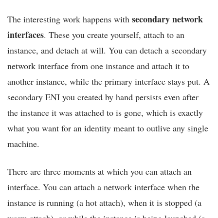
secondary network
The interesting work happens with
interfaces
. These you create yourself, attach to an
instance, and detach at will. You can detach a secondary
network interface from one instance and attach it to
another instance, while the primary interface stays put. A
secondary ENI you created by hand persists even after
the instance it was attached to is gone, which is exactly
what you want for an identity meant to outlive any single
machine.
There are three moments at which you can attach an
interface. You can attach a network interface when the
instance is running (a hot attach), when it is stopped (a