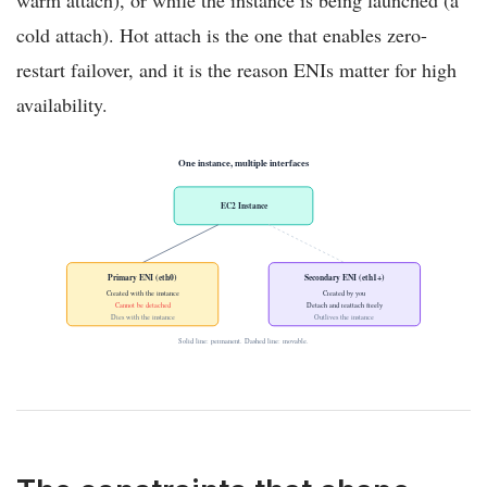
warm attach), or while the instance is being launched (a
cold attach). Hot attach is the one that enables zero-
restart failover, and it is the reason ENIs matter for high
availability.
One instance, multiple interfaces
EC2 Instance
Primary ENI (eth0)
Secondary ENI (eth1+)
Created with the instance
Created by you
Cannot be detached
Detach and reattach freely
Dies with the instance
Outlives the instance
Solid line: permanent. Dashed line: movable.