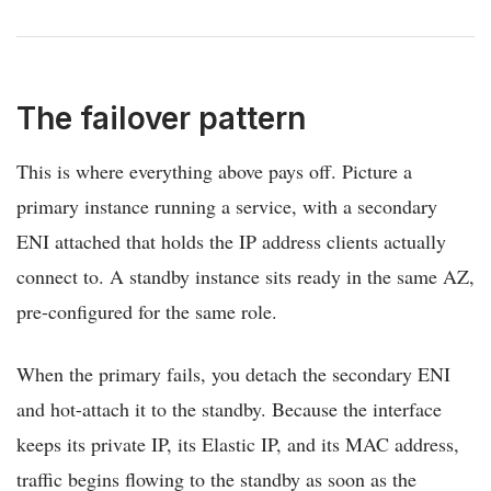
The failover pattern
This is where everything above pays off. Picture a
primary instance running a service, with a secondary
ENI attached that holds the IP address clients actually
connect to. A standby instance sits ready in the same AZ,
pre-configured for the same role.
When the primary fails, you detach the secondary ENI
and hot-attach it to the standby. Because the interface
keeps its private IP, its Elastic IP, and its MAC address,
traffic begins flowing to the standby as soon as the