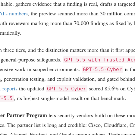
hable, gathers evidence that a finding is real, drafts a targeted
I's numbers
, the preview scanned more than 30 million comm
ith reviewers marking more than 70,000 findings as fixed by
matically.
 three tiers, and the distinction matters more than it first ap
 general-purpose safeguards.
GPT-5.5 with Trusted Ac
efensive work in scoped environments.
is th
GPT-5.5-Cyber
g, penetration testing, and exploit validation, and gated behin
 reports
the updated
scored 85.6% on Cy
GPT-5.5-Cyber
, its highest single-model result on that benchmark.
T-5.5
er Partner Program
lets security vendors build on these mo
s. The partner list is long and credible: Cisco, Cloudflare, C
ler, Akamai, Fortinet, and Oracle among others. Their custom