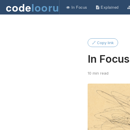
code
looru
In Focus
Explained
🔗 Copy link
In Focu
10 min read