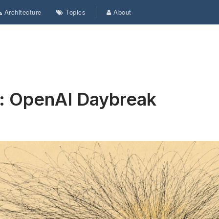
Architecture
Topics
About
s: OpenAI Daybreak