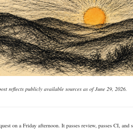
post reflects publicly available sources as of June 29, 2026.
quest on a Friday afternoon. It passes review, passes CI, and 