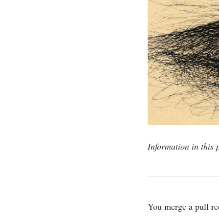
Information in this 
You merge a pull re