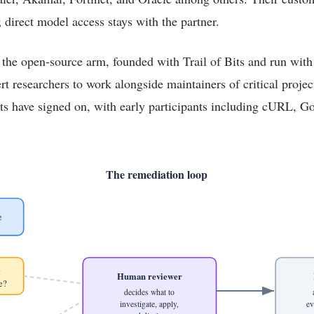
; direct model access stays with the partner.
 the open-source arm, founded with Trail of Bits and run wi
ert researchers to work alongside maintainers of critical projec
ts have signed on, with early participants including cURL, G
The remediation loop
e
t
Human reviewer
e?
decides what to
investigate, apply,
ev