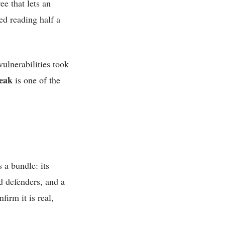
ee that lets an
ed reading half a
ulnerabilities took
eak
is one of the
 a bundle: its
d defenders, and a
firm it is real,