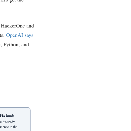
th HackerOne and
ts.
OpenAI says
o, Python, and
Fix lands
audit-ready
idence to the