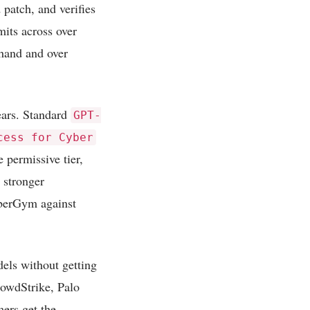
 patch, and verifies
its across over
 hand and over
pears. Standard
GPT-
cess for Cyber
e permissive tier,
d stronger
berGym against
dels without getting
rowdStrike, Palo
ers get the