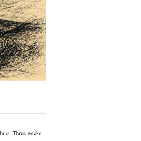
ships. Three weeks