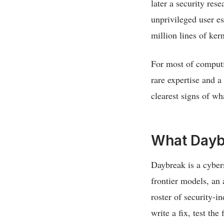
later a security rese
unprivileged user es
million lines of ker
For most of computin
rare expertise and a
clearest signs of wh
What Dayb
Daybreak is a cybers
frontier models, an
roster of security-in
write a fix, test the