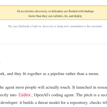
AI accelerates discovery, so defenders are flooded with findings
faster than they can validate, fix, and deploy
The case Daybreak is built on: discovery is cheap now; remediation is the constraint.
s
rk, and they fit together as a pipeline rather than a menu.
the agent most people will actually touch. It launched in rese
ectly into
, OpenAI's coding agent. The pitch is a sec
Codex
y developer: it builds a threat model for a repository, checks w